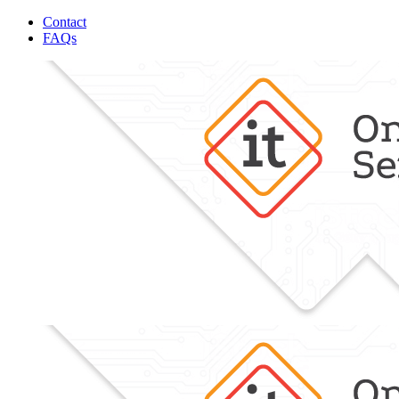
Contact
FAQs