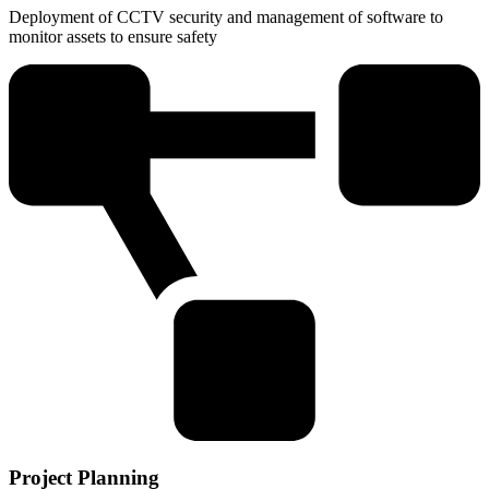
Deployment of CCTV security and management of software to
monitor assets to ensure safety
Project Planning