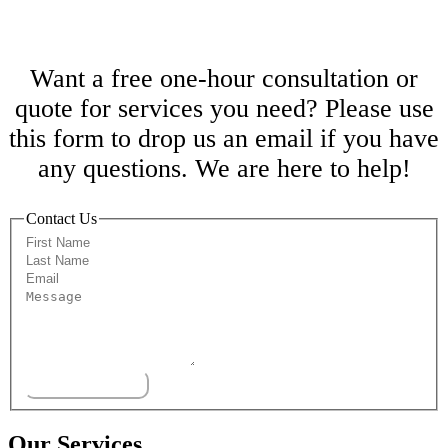
Free One-Hour Consultation
Want a free one-hour consultation or
quote for services you need? Please use
this form to drop us an email if you have
any questions. We are here to help!
Contact Us
Submit
Our Services