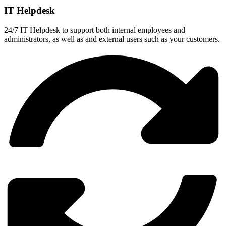
IT Helpdesk
24/7 IT Helpdesk to support both internal employees and
administrators, as well as and external users such as your customers.