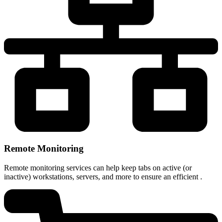
Remote Monitoring
Remote monitoring services can help keep tabs on active (or
inactive) workstations, servers, and more to ensure an efficient .