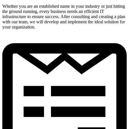
Whether you are an established name in your industry or just hitting
the ground running, every business needs an efficient IT
infrastructure to ensure success. After consulting and creating a plan
with our team, we will develop and implement the ideal solution for
your organization.