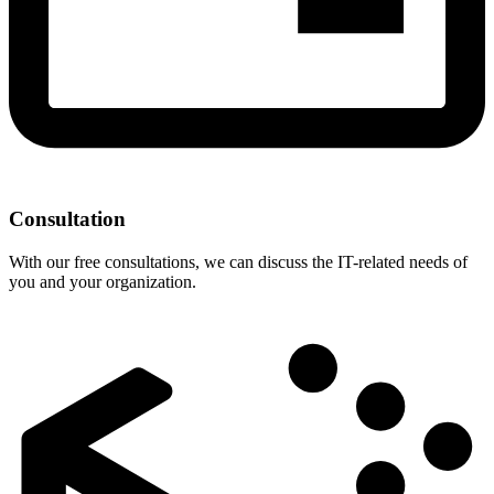
Consultation
With our free consultations, we can discuss the IT-related needs of
you and your organization.