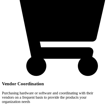
Vendor Coordination
Purchasing hardware or software and coordinating with their
vendors on a frequent basis to provide the products your
organization needs