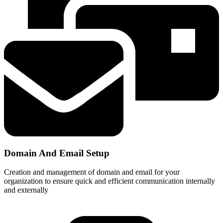
Domain And Email Setup
Creation and management of domain and email for your
organization to ensure quick and efficient communication internally
and externally