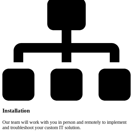
Installation
Our team will work with you in person and remotely to implement
and troubleshoot your custom IT solution.