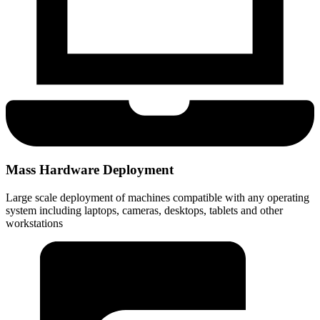
Mass Hardware Deployment
Large scale deployment of machines compatible with any operating
system including laptops, cameras, desktops, tablets and other
workstations