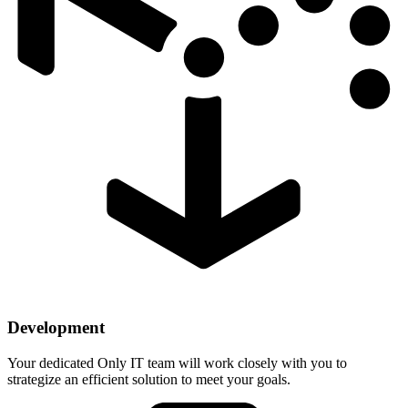
Development
Your dedicated Only IT team will work closely with you to
strategize an efficient solution to meet your goals.