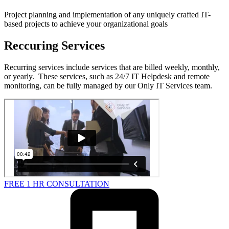
Project planning and implementation of any uniquely crafted IT-
based projects to achieve your organizational goals
Reccuring Services
Recurring services include services that are billed weekly, monthly,
or yearly. These services, such as 24/7 IT Helpdesk and remote
monitoring, can be fully managed by our Only IT Services team.
FREE 1 HR CONSULTATION