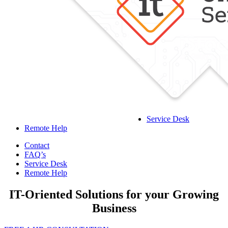
Service Desk
Remote Help
Contact
FAQ’s
Service Desk
Remote Help
IT-Oriented Solutions for your Growing
Business