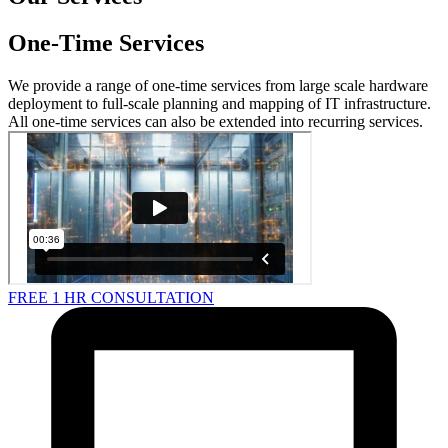
One-Time Services
We provide a range of one-time services from large scale hardware
deployment to full-scale planning and mapping of IT infrastructure.
All one-time services can also be extended into recurring services.
FREE 1 HR CONSULTATION