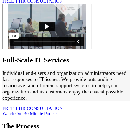
FREE 1 HR CONSULTATION
Full-Scale IT Services
Individual end-users and organization administrators need
fast responses to IT issues. We provide outstanding,
responsive, and efficient support systems to help your
organization and its customers enjoy the easiest possible
experience.
FREE 1 HR CONSULTATION
Watch Our 30 Minute Podcast
The Process