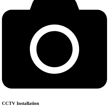
CCTV Installation